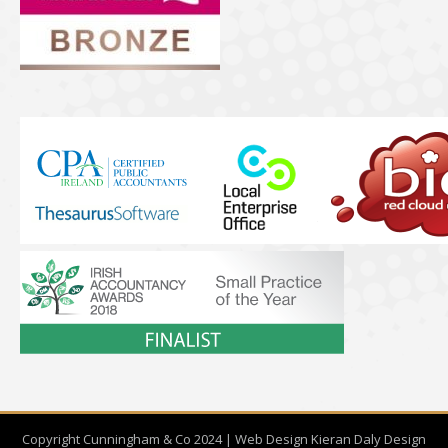
Copyright Cunningham & Co 2024 | Web Design
Kieran Daly Design