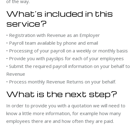
of the way.
What’s included in this
service?
• Registration with Revenue as an Employer
• Payroll team available by phone and email
• Processing of your payroll on a weekly or monthly basis
• Provide you with payslips for each of your employees
• Submit the required payroll information on your behalf to
Revenue
• Process monthly Revenue Returns on your behalf.
What is the next step?
In order to provide you with a quotation we will need to
know a little more information, for example how many
employees there are and how often they are paid.