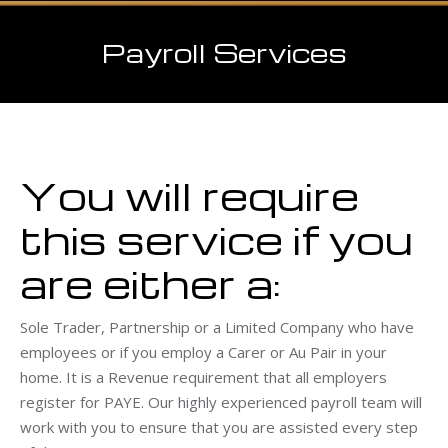
Payroll Services
You will require
this service if you
are either a:
Sole Trader, Partnership or a Limited Company who have
employees or if you employ a Carer or Au Pair in your
home. It is a Revenue requirement that all employers
register for PAYE. Our highly experienced payroll team will
work with you to ensure that you are assisted every step