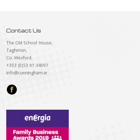
Contact Us
The Old School House,
Taghmon,
Co. Wexford.
+353 (0)53 91 34097
info@cunningham.ie